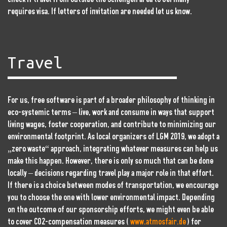
requires visa. If letters of invitation are needed let us know.
Travel
For us, free software is part of a broader philosophy of thinking in
eco-systemic terms – live, work and consume in ways that support
living wages, foster cooperation, and contribute to minimizing our
environmental footprint. As local organizers of LGM 2019, we adopt a
„zero waste“ approach, integrating whatever measures can help us
make this happen. However, there is only so much that can be done
locally – decisions regarding travel play a major role in that effort.
If there is a choice between modes of transportation, we encourage
you to choose the one with lower environmental impact. Depending
on the outcome of our sponsorship efforts, we might even be able
to cover CO2-compensation measures (
www.atmosfair.de
) for