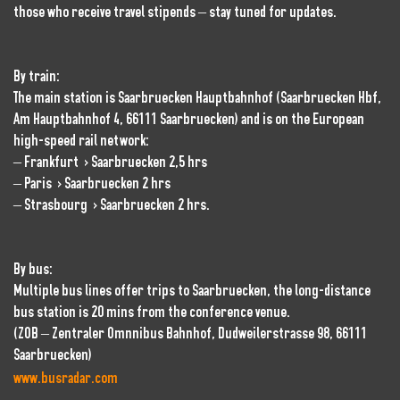
those who receive travel stipends – stay tuned for updates.
By train:
The main station is Saarbruecken Hauptbahnhof (Saarbruecken Hbf,
Am Hauptbahnhof 4, 66111 Saarbruecken) and is on the European
high-speed rail network:
– Frankfurt > Saarbruecken 2,5 hrs
– Paris > Saarbruecken 2 hrs
– Strasbourg > Saarbruecken 2 hrs.
By bus:
Multiple bus lines offer trips to Saarbruecken, the long-distance
bus station is 20 mins from the conference venue.
(ZOB – Zentraler Omnnibus Bahnhof, Dudweilerstrasse 98, 66111
Saarbruecken)
www.busradar.com