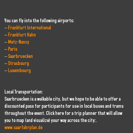
You can fly into the following airports:
–
Frankfurt International
–
Frankfurt Hahn
–
Metz-Nancy
–
Paris
–
Saarbruecken
–
Strasbourg
–
Luxembourg
Local Transportation:
Saarbruecken is a walkable city, but we hope to be able to offer a
discounted pass for participants for use in local buses and trams
throughout the event. Click here for a trip planner that will allow
you to map (and visualize) your way across the city:.
www.saarfahrplan.de