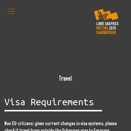
,
Travel
Visa Requirements
Non EU-citizens: given current changes in visa systems, please
check if travel from outside the Schengen area to Germany