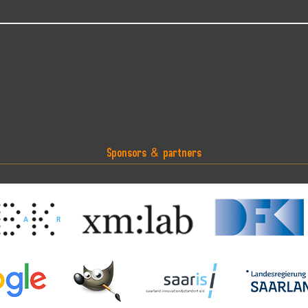
Sponsors & partners