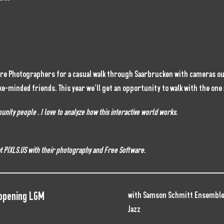
are Photographers for a casual walk through Saarbrucken with cameras out
ke-minded friends. This year we’ll get an opportunity to walk with the on
ity people . I love to analyze how this interactive world works.
 at PIXLS.US with their photography and Free Software.
 opening LGM
with Samson Schmitt Ensemble
Jazz