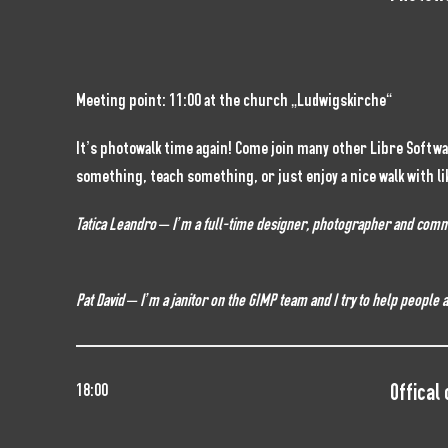
Meeting point: 11:00 at the church „Ludwigskirche“
It’s photowalk time again! Come join many other Libre Softw
something, teach something, or just enjoy a nice walk with li
Tatica Leandro – I’m a full-time designer, photographer and commun
Pat David – I’m a janitor on the GIMP team and I try to help people
Offical
18:00