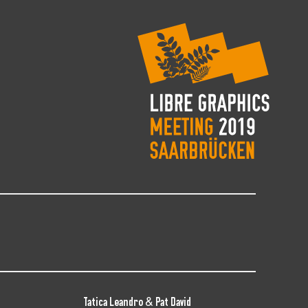
Tatica Leandro & Pat David