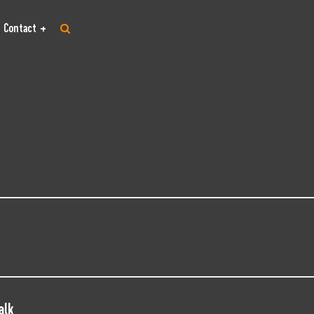
Contact
alk