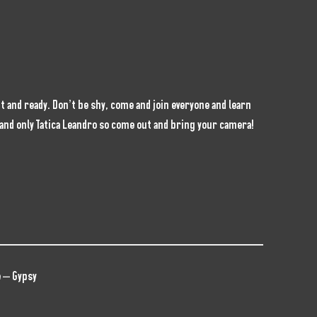
 and ready. Don’t be shy, come and join everyone and learn
e and only Tatica Leandro so come out and bring your camera!
 – Gypsy