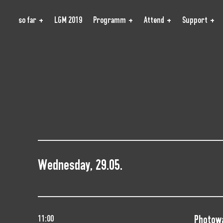
so far
LGM 2019
Programm
Attend
Support
Wednesday, 29.05.
Photow
11:00