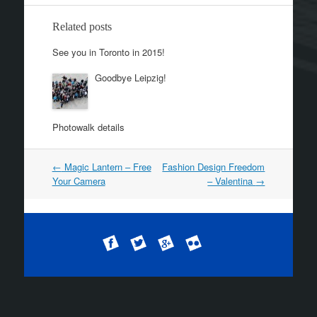
Related posts
See you in Toronto in 2015!
Goodbye Leipzig!
Photowalk details
←
Magic Lantern – Free
Fashion Design Freedom
Post navigation
Your Camera
– Valentina
→