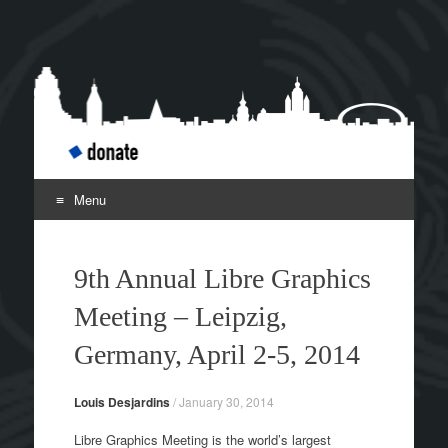
Libre Graphics Meeting
Leipzig April 2-5
2014
Menu
Skip to content
9th Annual Libre Graphics
Meeting – Leipzig,
Germany, April 2-5, 2014
Louis Desjardins
/
January 30, 2014
Libre Graphics Meeting is the world’s largest