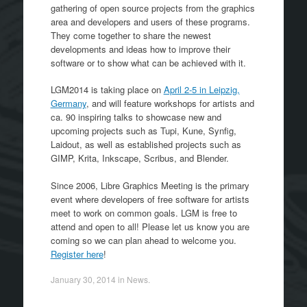
gathering of open source projects from the graphics
area and developers and users of these programs.
They come together to share the newest
developments and ideas how to improve their
software or to show what can be achieved with it.
LGM2014 is taking place on
April 2-5 in Leipzig,
Germany
, and will feature workshops for artists and
ca. 90 inspiring talks to showcase new and
upcoming projects such as Tupi, Kune, Synfig,
Laidout, as well as established projects such as
GIMP, Krita, Inkscape, Scribus, and Blender.
Since 2006, Libre Graphics Meeting is the primary
event where developers of free software for artists
meet to work on common goals. LGM is free to
attend and open to all! Please let us know you are
coming so we can plan ahead to welcome you.
Register here
!
January 30, 2014
in
News
.