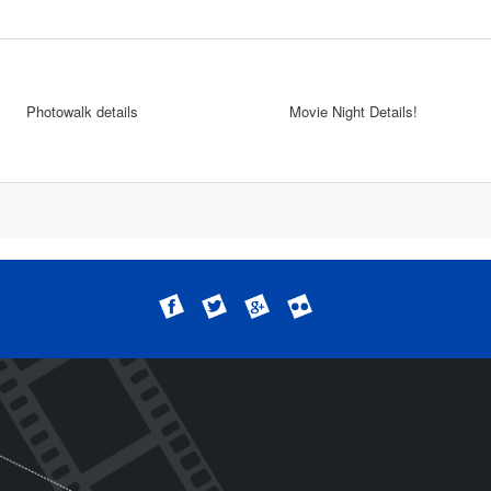
Photowalk details
Movie Night Details!