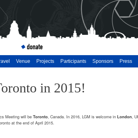
 Meeting 2014
ravel
Venue
Projects
Participants
Sponsors
Press
Toronto in 2015!
ics Meeting will be
Toronto
, Canada. In 2016, LGM is welcome in
London
, U
ronto at the end of April 2015.