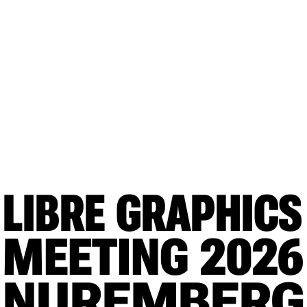
LIBRE GRAPHICS
MEETING
 2026
NUREMBERG