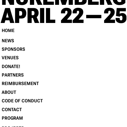
RE
APRIL 22 — 25
HOME
NEWS
SPONSORS
VENUES
DONATE!
PARTNERS
REIMBURSEMENT
ABOUT
CODE OF CONDUCT
CONTACT
PROGRAM