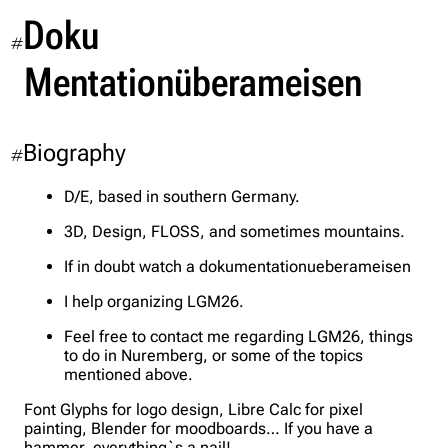
Doku
#
Mentationüberameisen
Biography
#
D/E, based in southern Germany.
3D, Design, FLOSS, and sometimes mountains.
If in doubt watch a dokumentationueberameisen
I help organizing LGM26.
Feel free to contact me regarding LGM26, things
to do in Nuremberg, or some of the topics
mentioned above.
Font Glyphs for logo design, Libre Calc for pixel
painting, Blender for moodboards… If you have a
hammer, everything`s a nail!