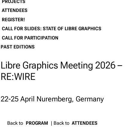
PROJECTS
ATTENDEES
REGISTER!
CALL FOR SLIDES: STATE OF LIBRE GRAPHICS
CALL FOR PARTICIPATION
PAST EDITIONS
Libre Graphics Meeting 2026 –
RE:WIRE
22-25 April Nuremberg, Germany
Back to
PROGRAM
| Back to
ATTENDEES