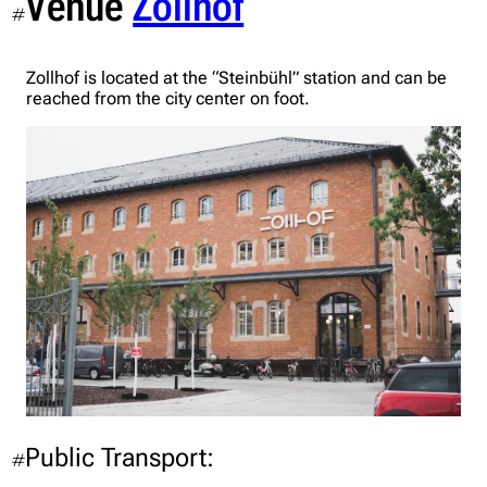
Venue
Zollhof
#
Zollhof is located at the “Steinbühl” station and can be
reached from the city center on foot.
Public Transport:
#