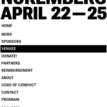
RE
APRIL 22 — 25
HOME
NEWS
SPONSORS
VENUES
DONATE!
PARTNERS
REIMBURSEMENT
ABOUT
CODE OF CONDUCT
CONTACT
PROGRAM