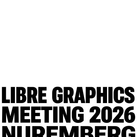
LIBRE GRAPHICS
MEETING
 2026
NUREMBERG