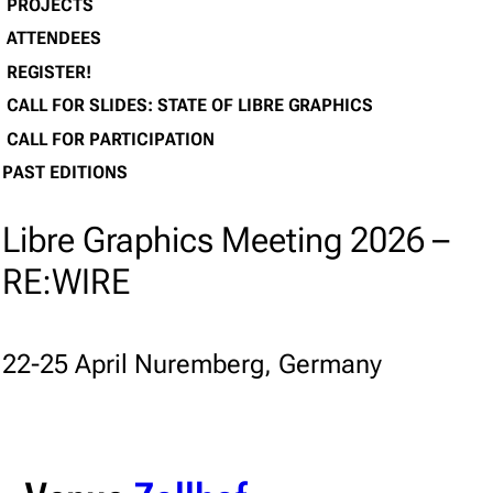
PROJECTS
ATTENDEES
REGISTER!
CALL FOR SLIDES: STATE OF LIBRE GRAPHICS
CALL FOR PARTICIPATION
PAST EDITIONS
Libre Graphics Meeting 2026 –
RE:WIRE
22-25 April Nuremberg, Germany