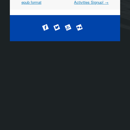
epub format
Activities Signup!
→