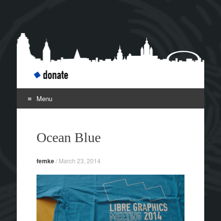
Libre Graphics Meeting
Leipzig April 2-5
2014
Menu
Skip to content
Ocean Blue
femke
/
March 23, 2014