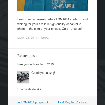
Less than two weeks before LGM2014 starts … and
waiting for your are 250 high-quality ocean blue T-
shirts in the size of your choice. Only 10 euros!
March 23, 2014
in
News
.
Related posts
See you in Toronto in 2015!
Goodbye Leipzig!
Photowalk details
←
LGM2014 program in
Last Day for Pre/Post
Post navigation