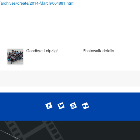
rg/archives/create/2014-March/004881.html
Goodbye Leipzig!
Photowalk details