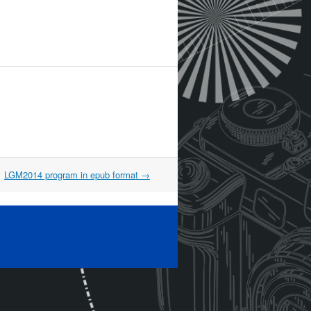
LGM2014 program in epub format
→