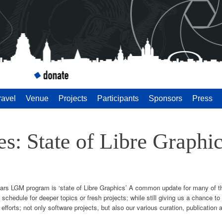
 Meeting 2014
ravel
Venue
Projects
Participants
Sponsors
Press
des: State of Libre Graphi
 years LGM program is ‘state of Libre Graphics’ A common update for many of t
schedule for deeper topics or fresh projects; while still giving us a chance 
 efforts; not only software projects, but also our various curation, publication 