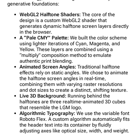
generative foundations:
WebGL2 Halftone Shaders:
The core of the
design is a custom WebGL2 shader that
generates dynamic halftone screen layers directly
in the browser.
A “Pale CMY” Palette:
We built the color scheme
using lighter iterations of Cyan, Magenta, and
Yellow. These layers are combined using a
“multiply” composition method to emulate
authentic print blending.
Animated Screen Angles:
Traditional halftone
effects rely on static angles. We chose to animate
the halftone screen angles in real-time,
combining them with varying raster resolutions
and dot sizes to create a distinct, shifting texture.
Live 3D Background:
Running behind the
halftones are three realtime-animated 3D cubes
that resemble the LGM logo.
Algorithmic Typography:
We use the variable font
Roboto Flex. A custom algorithm automatically fits
the header text into its container by fluidly
adjusting axes like optical size, width, and weight.