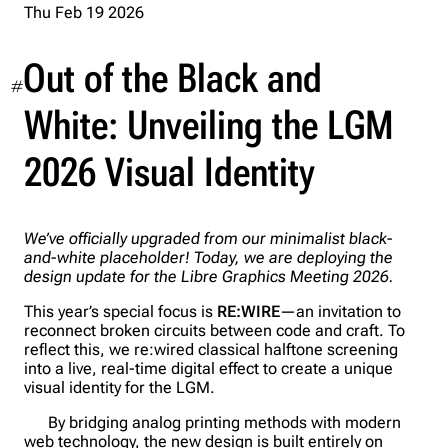
Thu Feb 19 2026
Out of the Black and
#
White: Unveiling the LGM
2026 Visual Identity
We’ve officially upgraded from our minimalist black-
and-white placeholder! Today, we are deploying the
design update for the Libre Graphics Meeting 2026.
This year’s special focus is
RE:WIRE
—an invitation to
reconnect broken circuits between code and craft. To
reflect this, we re:wired classical halftone screening
into a live, real-time digital effect to create a unique
visual identity for the LGM.
By bridging analog printing methods with modern
web technology, the new design is built entirely on