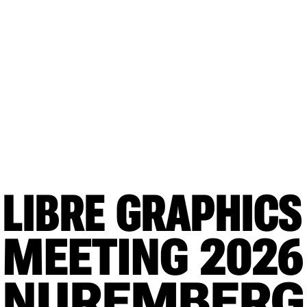
LIBRE GRAPHICS
MEETING
 2026
NUREMBERG