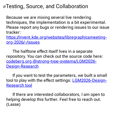
Testing, Source, and Collaboration
#
Because we are mixing several live rendering
techniques, the implementation is a bit experimental.
Please report any bugs or rendering issues to our issue
tracker:
https://invent.kde.org/websites/libregraphicsmeeting-
org-2026/-/issues
The halftone effect itself lives in a separate
repository. You can check out the source code here:
codeberg.org @strong-type-systems/LGM2026-
Design-Research
If you want to test the parameters, we built a small
tool to play with the effect settings:
LGM2026-Design-
Research tool
If there are interested collaborators, I am open to
helping develop this further. Feel free to reach out.
(Lasse)