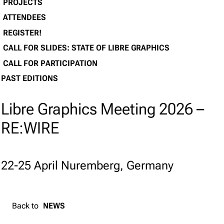
PROJECTS
ATTENDEES
REGISTER!
CALL FOR SLIDES: STATE OF LIBRE GRAPHICS
CALL FOR PARTICIPATION
PAST EDITIONS
Libre Graphics Meeting 2026 –
RE:WIRE
22-25 April Nuremberg, Germany
Back to
NEWS