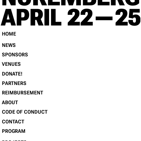
RE
APRIL 22 — 25
HOME
NEWS
SPONSORS
VENUES
DONATE!
PARTNERS
REIMBURSEMENT
ABOUT
CODE OF CONDUCT
CONTACT
PROGRAM