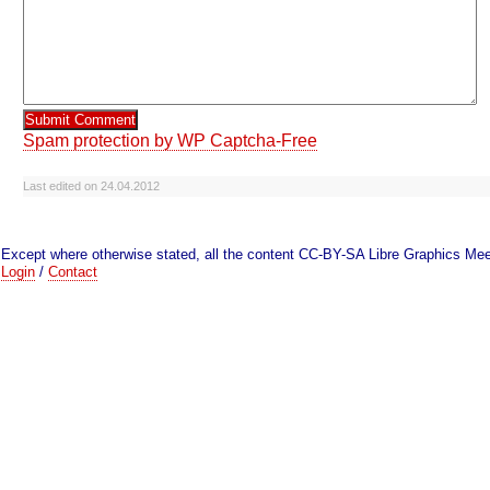
Spam protection by WP Captcha-Free
Last edited on 24.04.2012
Except where otherwise stated, all the content CC-BY-SA Libre Graphics Mee
Login
/
Contact