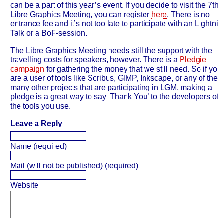
can be a part of this year’s event. If you decide to visit the 7t
Libre Graphics Meeting, you can register
here
. There is no
entrance fee and it’s not too late to participate with an Lightn
Talk or a BoF-session.
The Libre Graphics Meeting needs still the support with the
travelling costs for speakers, however. There is a
Pledgie
campaign
for gathering the money that we still need. So if yo
are a user of tools like Scribus, GIMP, Inkscape, or any of the
many other projects that are participating in LGM, making a
pledge is a great way to say ‘Thank You’ to the developers o
the tools you use.
Leave a Reply
Name (required)
Mail (will not be published) (required)
Website