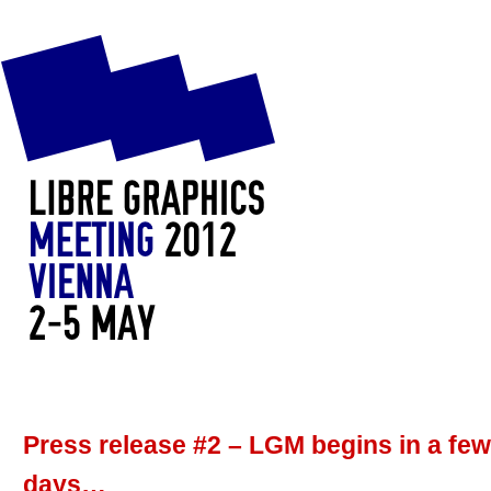
Press release #2 – LGM begins in a few
days…