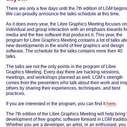
There are only a few days until the 7th edition of LGM begins
We can proudly announce the talks schedule at this time.
As it does every year, the Libre Graphics Meeting focuses on
individual and group interaction with an emphasis towards f
media and the free software that produces it. This year, the
program for Libre Graphics Meeting contains a lot of talks ab
new developments in the world of free graphics and design
software. The schedule for the talks contains more then 40
talks.
The talks are not the only points in the program of Libre
Graphics Meeting. Every day there are hacking sessions,
meetings, and workshops planned as well. LGM’s strength
comes from the presenters who talk about their work and ins
others by sharing their experiences, techniques, and best
practices.
If you are interested in the program, you can find it
here
.
The 7th edition of the Libre Graphics Meeting will help bring 
development of free graphic software forward in LGM traditio
Whether you are a developer, an artist, or an enthusiast, you