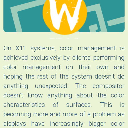
On X11 systems, color management is
achieved exclusively by clients performing
color management on their own and
hoping the rest of the system doesn’t do
anything unexpected. The compositor
doesn’t know anything about the color
characteristics of surfaces. This is
becoming more and more of a problem as
displays have increasingly bigger color