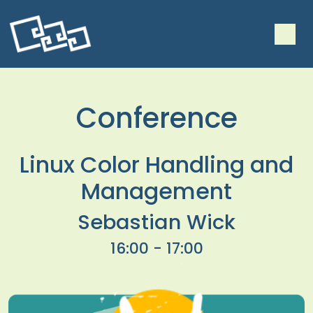
Conference
Linux Color Handling and
Management
Sebastian Wick
16:00 - 17:00