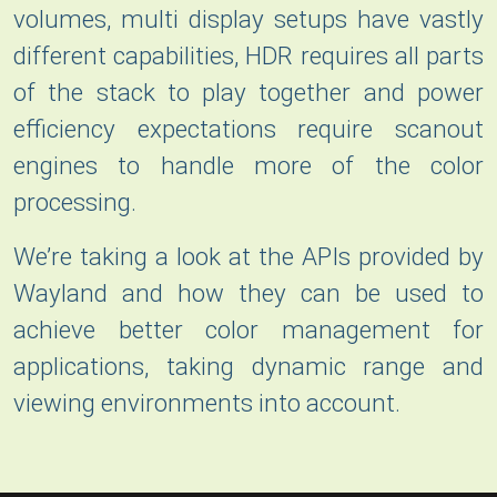
volumes, multi display setups have vastly
different capabilities, HDR requires all parts
of the stack to play together and power
efficiency expectations require scanout
engines to handle more of the color
processing.
We’re taking a look at the APIs provided by
Wayland and how they can be used to
achieve better color management for
applications, taking dynamic range and
viewing environments into account.