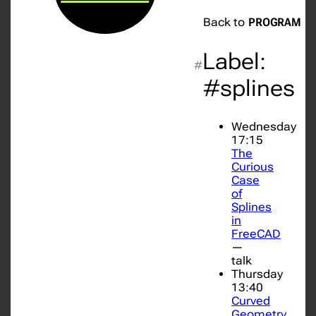
Back to
PROGRAM
Label:
#
#splines
Wednesday
17:15
The
Curious
Case
of
Splines
in
FreeCAD
—
talk
Thursday
13:40
Curved
Geometry