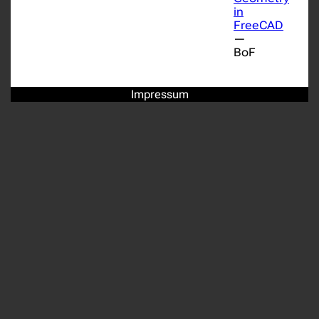
in
FreeCAD
—
BoF
Impressum