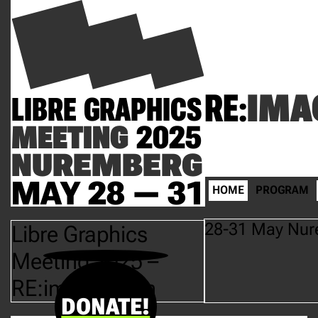
RE:
IMA
LIBRE GRAPHICS
MEETING
2025
NUREMBERG
MAY 28 — 31
HOME
PROGRAM
28-31 May Nur
Libre Graphics
Meeting 2025 –
RE:imagination
DONATE!