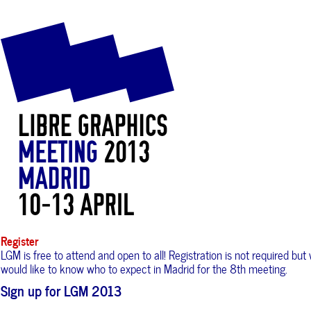
Register
LGM is free to attend and open to all! Registration is not required but
would like to know who to expect in Madrid for the 8th meeting.
Sign up for LGM 2013