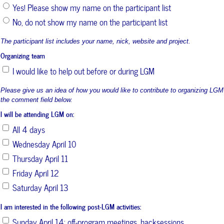
Yes! Please show my name on the participant list
No, do not show my name on the participant list
The participant list includes your name, nick, website and project.
Organizing team
I would like to help out before or during LGM
Please give us an idea of how you would like to contribute to organizing LGM
the comment field below.
I will be attending LGM on:
All 4 days
Wednesday April 10
Thursday April 11
Friday April 12
Saturday April 13
I am interested in the following post-LGM activities:
Sunday April 14: off-program meetings, hacksessions