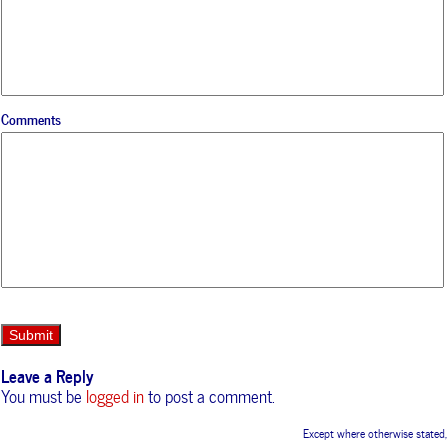
Comments
Leave a Reply
You must be
logged in
to post a comment.
Except where otherwise stated,