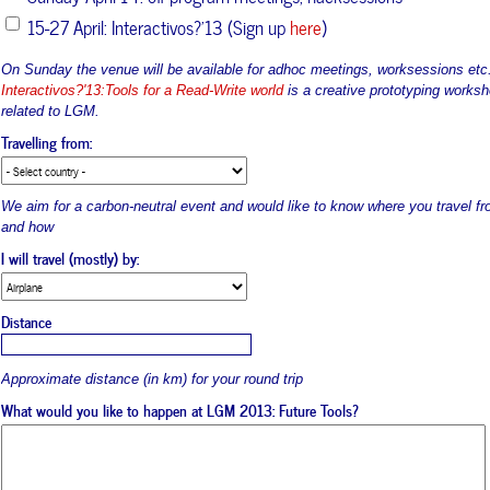
15-27 April: Interactivos?'13 (Sign up
here
)
On Sunday the venue will be available for adhoc meetings, worksessions etc
Interactivos?'13:Tools for a Read-Write world
is a creative prototyping works
related to LGM.
Travelling from:
We aim for a carbon-neutral event and would like to know where you travel fr
and how
I will travel (mostly) by:
Distance
Approximate distance (in km) for your round trip
What would you like to happen at LGM 2013: Future Tools?