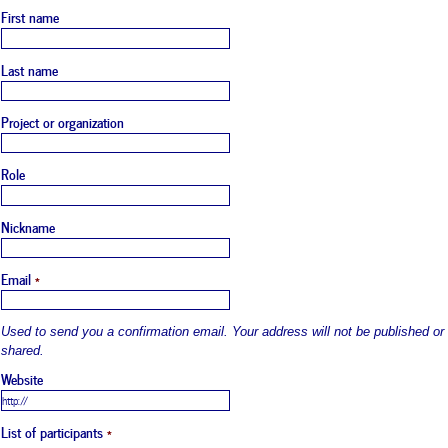
First name
Last name
Project or organization
Role
Nickname
Email
*
Used to send you a confirmation email. Your address will not be published or
shared.
Website
List of participants
*