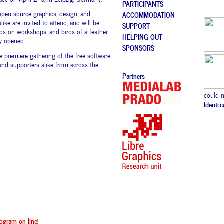
PARTICIPANTS
open source graphics, design, and
ACCOMMODATION
like are invited to attend, and will be
SUPPORT
ds-on workshops, and birds-of-a-feather
HELPING OUT
ly opened.
SPONSORS
e premiere gathering of the free software
nd supporters alike from across the
Partners
could n
Identi.
ogram on-line!