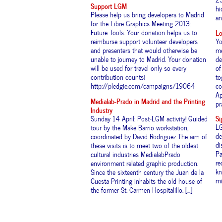
Support LGM
hi
Please help us bring developers to Madrid
and
for the Libre Graphics Meeting 2013:
Lo
Future Tools. Your donation helps us to
Yo
reimburse support volunteer developers
me
and presenters that would otherwise be
de
unable to journey to Madrid. Your donation
of
will be used for travel only so every
to
contribution counts!
co
http://pledgie.com/campaigns/19064
Ap
Medialab-Prado in Madrid and the Printing
pr
Industry
Si
Sunday 14 April: Post-LGM activity! Guided
LG
tour by the Make Barrio workstation,
de
coordinated by David Rodriguez The aim of
di
these visits is to meet two of the oldest
Pa
cultural industries MedialabPrado
re
environment related graphic production.
kn
Since the sixteenth century the Juan de la
mi
Cuesta Printing inhabits the old house of
the former St. Carmen Hospitalillo. [...]