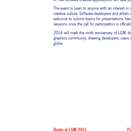
The event is open to anyone with an interest in 
creative culture. Software developers and artists a
welcome to submit topics for presentations, han
sessions once the call for participation is official
2014 will mark the ninth anniversary of LGM, th
graphics community, drawing developers, users a
globe.
Books at LGM 2013
Pr