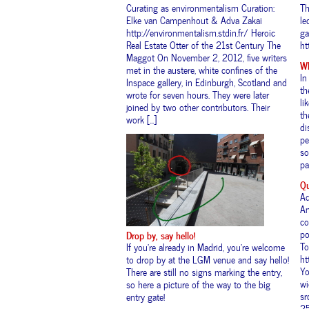
Curating as environmentalism Curation:
Th
Elke van Campenhout & Adva Zakai
le
http://environmentalism.stdin.fr/ Heroic
ga
Real Estate Otter of the 21st Century The
ht
Maggot On November 2, 2012, five writers
Wh
met in the austere, white confines of the
In
Inspace gallery, in Edinburgh, Scotland and
th
wrote for seven hours. They were later
li
joined by two other contributors. Their
th
work [...]
di
pe
so
pa
Qu
Ad
An
co
po
Drop by, say hello!
To
If you’re already in Madrid, you’re welcome
ht
to drop by at the LGM venue and say hello!
Yo
There are still no signs marking the entry,
wi
so here a picture of the way to the big
sr
entry gate!
25