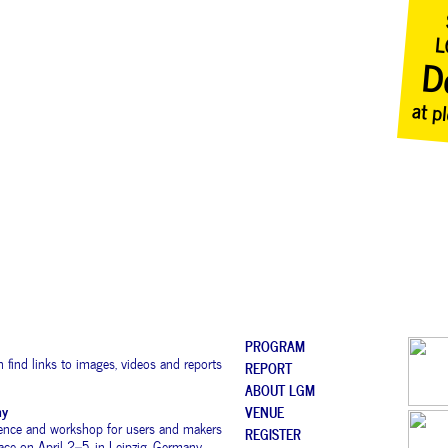
PROGRAM
 find links to images, videos and reports
REPORT
ABOUT LGM
ny
VENUE
rence and workshop for users and makers
REGISTER
place on April 2–5, in Leipzig, Germany.