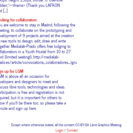
dden;"><iframe> (Thank you LAFKON
 [...]
oking for collaborators
u are welcome to stay in Madrid, following the
eting, to collaborate on the prototyping and
velopment of 9 projects aimed at the creation
 new tools to design, edit, draw and write
gether. Medialab-Prado offers free lodging to
llaborators in a Youth Hostel from 10 to 27
ril (limited seating!). http://medialab-
ado.es/article/convocatoria_colaboradores_lgru
gn up for LGM
M is above all an occasion for
velopers and designers to meet and
scuss libre tools, technologies and ideas.
rticipation is free and registration is not
quired, but it is important for others to
ow if you’ll be there too, so please take a
nute and sign up here.
Except where otherwise stated, all the content CC-BY-SA Libre Graphics Meeting.
Login
/
Contact