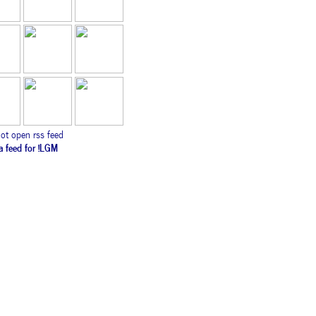
ot open rss feed
ca feed for !LGM