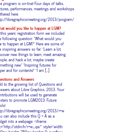
e program is on-line! Four days of talks,
ctures, performances, meetings and workshops
thered here:
tp://libregraphicsmeeting.org/2013/program/
at would you like to happen at LGM?
 this years’ registration form we included
e following question: “What would you
ke to happen at LGM?” Here are some of
e inspiring answers so far: “Learn a lot,
scover new things to learn, meet amazing
ople, and hack a lot, maybe create
mething new” “Inspiring futures for
per and for contents!” “I am [...]
estions and Answers
d to the growing list of Questions and
swers about Libre Graphics. 2013. Your
ntributions will be used to generate
sters to promote LGM2013: Future
ols!
tp://libregraphicsmeeting.org/2013/r+w
u can also include this Q + A as a
dget into a webpage: <iframe
c="http://stdin.fr/r+w_qa/" style="width:
0px; height: 250px; border: 0; overflow: