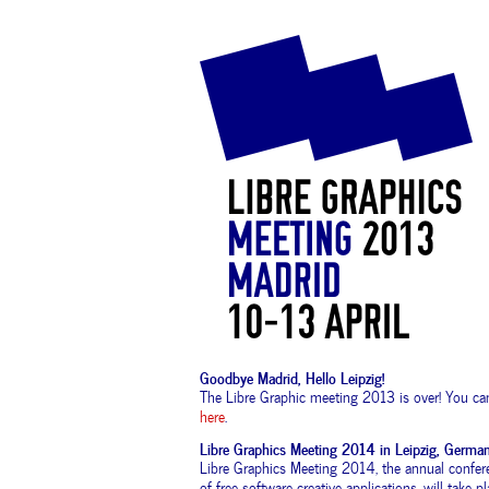
Goodbye Madrid, Hello Leipzig!
The Libre Graphic meeting 2013 is over! You can
here
.
Libre Graphics Meeting 2014 in Leipzig, Germa
Libre Graphics Meeting 2014, the annual confe
of free software creative applications, will take 