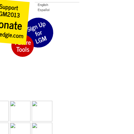
English
Español