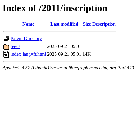
Index of /2011/inscription
Name
Last modified
Size
Description
Parent Directory
-
feed/
2025-09-21 05:01
-
index-lang=fr.html
2025-09-21 05:01
14K
Apache/2.4.52 (Ubuntu) Server at libregraphicsmeeting.org Port 443