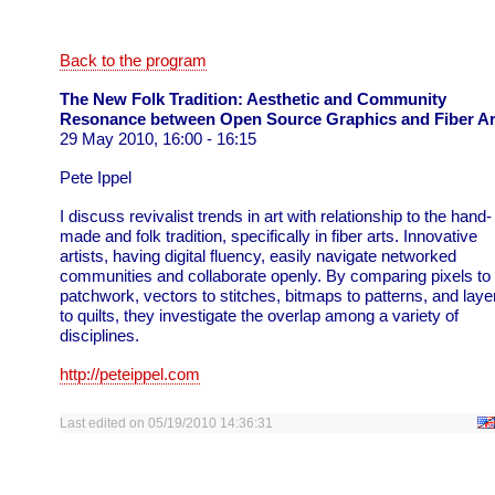
Back to the program
The New Folk Tradition: Aesthetic and Community
Resonance between Open Source Graphics and Fiber Ar
29 May 2010, 16:00 - 16:15
Pete Ippel
I discuss revivalist trends in art with relationship to the hand-
made and folk tradition, specifically in fiber arts. Innovative
artists, having digital fluency, easily navigate networked
communities and collaborate openly. By comparing pixels to
patchwork, vectors to stitches, bitmaps to patterns, and laye
to quilts, they investigate the overlap among a variety of
disciplines.
http://peteippel.com
Last edited on 05/19/2010 14:36:31