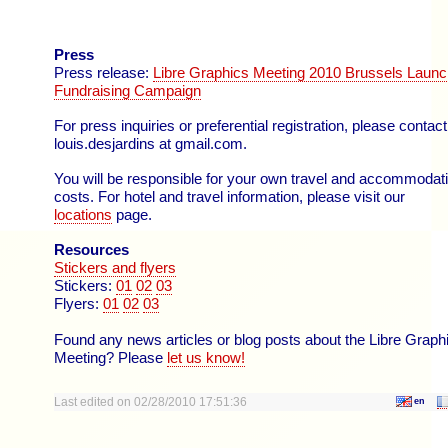
Press
Press release:
Libre Graphics Meeting 2010 Brussels Laun
Fundraising Campaign
For press inquiries or preferential registration, please contact
louis.desjardins at gmail.com.
You will be responsible for your own travel and accommodat
costs. For hotel and travel information, please visit our
locations
page.
Resources
Stickers and flyers
Stickers:
01
02
03
Flyers:
01
02
03
Found any news articles or blog posts about the Libre Graph
Meeting? Please
let us know!
Last edited on 02/28/2010 17:51:36
en