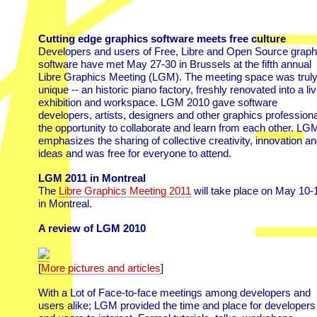
Cutting edge graphics software meets free culture
Developers and users of Free, Libre and Open Source graph
software have met May 27-30 in Brussels at the fifth annual
Libre Graphics Meeting (LGM). The meeting space was trul
unique -- an historic piano factory, freshly renovated into a liv
exhibition and workspace. LGM 2010 gave software
developers, artists, designers and other graphics profession
the opportunity to collaborate and learn from each other. LG
emphasizes the sharing of collective creativity, innovation a
ideas and was free for everyone to attend.
LGM 2011 in Montreal
The
Libre Graphics Meeting 2011
will take place on May 10-
in Montreal.
A review of LGM 2010
[
More pictures and articles
]
With a Lot of Face-to-face meetings among developers and
users alike; LGM provided the time and place for developers