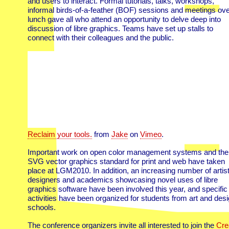
and users to interact. Formal tutorials, talks, workshops,
informal birds-of-a-feather (BOF) sessions and meetings ove
lunch gave all who attend an opportunity to delve deep into
discussion of libre graphics. Teams have set up stalls to
connect with their colleagues and the public.
Reclaim your tools.
from
Jake
on
Vimeo
.
Important work on open color management systems and the
SVG vector graphics standard for print and web have taken
place at LGM2010. In addition, an increasing number of artist
designers and academics showcasing novel uses of libre
graphics software have been involved this year, and specific
activities have been organized for students from art and des
schools.
The conference organizers invite all interested to join the
Cre