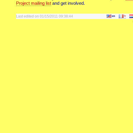
Project mailing list
and get involved.
Last edited on 01/15/2011 09:38:44
en
fr